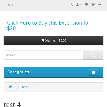
$
Click Here to Buy this Extension for
$20
0 item(s) - $0.00
Categories
test 4
test 4